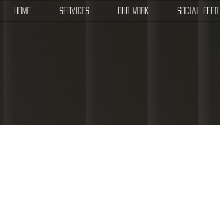
Home
Services
Our Work
Social Feed