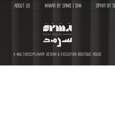
About Us
MIMAR by SRMD | BIM
OPHIR by 
a multidisciplinary design & execution boutique house