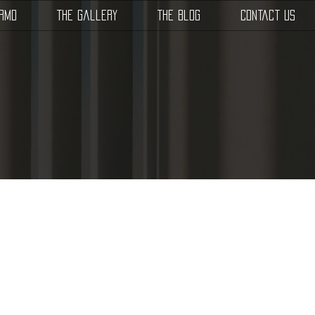
SRMD
The Gallery
The Blog
Contact Us