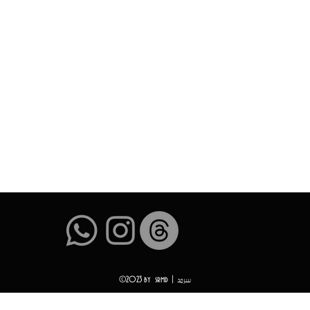
سرمد
©2023 by srmd |