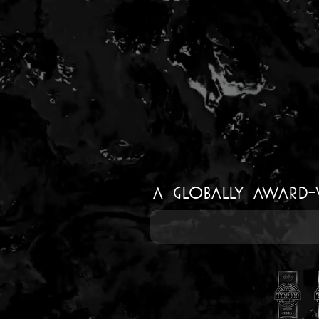
a Globally Award-wi