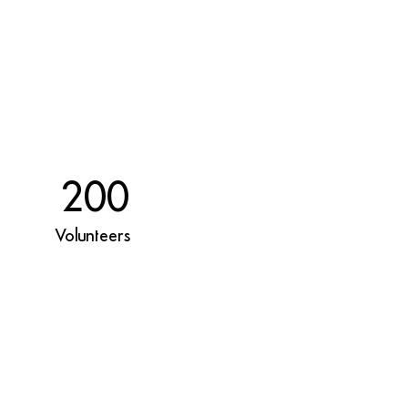
200
Volunteers