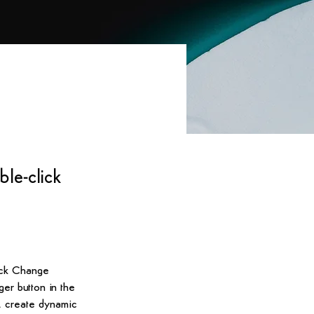
ble-click
lick Change 
er button in the 
, create dynamic 