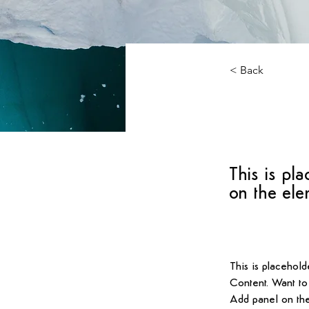
< Back
Zero
This is pla
on the ele
This is placehold
Content. Want to
Add panel on the