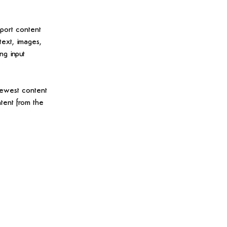
mport content 
text, images, 
ng input 
newest content 
ntent from the 