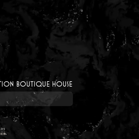
ution boutique house