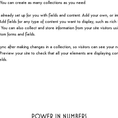
You can create as many collections as you need.
s already set up for you with fields and content. Add your own, or i
Add fields for any type of content you want to display, such as rich 
You can also collect and store information from your site visitors usi
tom forms and fields.
Sync after making changes in a collection, so visitors can see your 
. Preview your site to check that all your elements are displaying co
elds. 
Power in Numbers