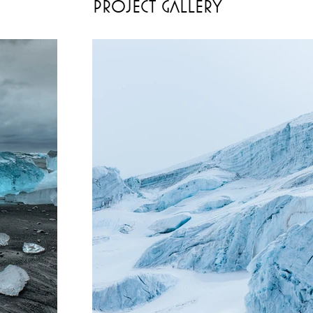
Project Gallery