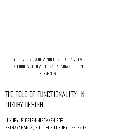
Eye-level view of a modern luxury villa 
exterior with traditional Arabian design 
elements
The Role of Functionality in 
Luxury Design
Luxury is often mistaken for 
extravagance, but true luxury design is 