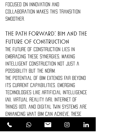
focused on innovation and 
collaboration makes this transition 
smoother.
The Path Forward: BIM and the 
Future of Construction
The future of construction lies in 
embracing these synergies, making 
intelligent construction not just a 
possibility but the norm.
The potential of BIM extends far beyond 
its current capabilities. Emerging 
technologies like Artificial Intelligence 
(AI), Virtual Reality (VR), Internet of 
Things (IoT), and Digital Twin systems are 
enhancing what BIM can achieve. These 
advancements allow for even greater 
precision, predictive analysis, and 