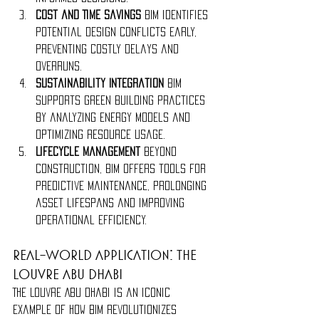
Cost and Time Savings 
BIM identifies 
potential design conflicts early, 
preventing costly delays and 
overruns.
Sustainability Integration 
BIM 
supports green building practices 
by analyzing energy models and 
optimizing resource usage.
Lifecycle Management 
Beyond 
construction, BIM offers tools for 
predictive maintenance, prolonging 
asset lifespans and improving 
operational efficiency.
Real-World Application: The 
Louvre Abu Dhabi
The Louvre Abu Dhabi is an iconic 
example of how BIM revolutionizes 