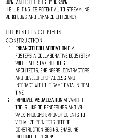
30%
 and cut costs by 
10-20%
, 
highlighting its potential to streamline 
workflows and enhance efficiency.
The Benefits of BIM in 
Construction
Enhanced Collaboration 
BIM 
fosters a collaborative ecosystem 
where all stakeholders—
architects, engineers, contractors, 
and developers—access and 
interact with the same data in real 
time.
Improved Visualization 
Advanced 
tools like 3D renderings and VR 
walkthroughs empower clients to 
visualize projects before 
construction begins, enabling 
informed decisions.