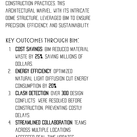
construction practices. This 
architectural marvel, with its intricate 
dome structure, leveraged BIM to ensure 
precision, efficiency, and sustainability.
Key Outcomes Through BIM:
Cost Savings
: BIM reduced material 
waste by 
25%
, saving millions of 
dollars.
Energy Efficiency
: Optimized 
natural light diffusion cut energy 
consumption by 
20%
.
Clash Detection
: Over 
300 
design 
conflicts were resolved before 
construction, preventing costly 
delays.
Streamlined Collaboration
: Teams 
across multiple locations 