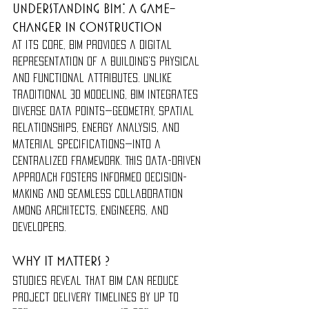
Understanding BIM: A Game-
Changer in Construction
At its core, BIM provides a digital 
representation of a building's physical 
and functional attributes. Unlike 
traditional 3D modeling, BIM integrates 
diverse data points—geometry, spatial 
relationships, energy analysis, and 
material specifications—into a 
centralized framework. This data-driven 
approach fosters informed decision-
making and seamless collaboration 
among architects, engineers, and 
developers.
Why it matters ?
Studies reveal that BIM can reduce 
project delivery timelines by up to 