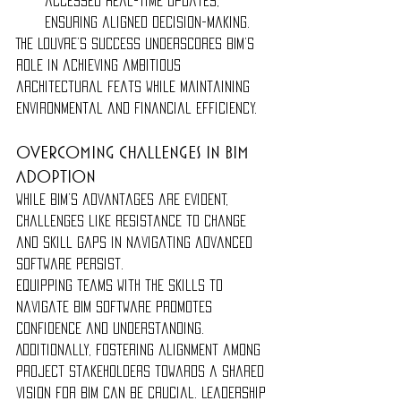
accessed real-time updates, 
ensuring aligned decision-making.
The Louvre’s success underscores BIM’s 
role in achieving ambitious 
architectural feats while maintaining 
environmental and financial efficiency.
Overcoming Challenges in BIM 
Adoption
While BIM’s advantages are evident, 
challenges like resistance to change 
and skill gaps in navigating advanced 
software persist.
Equipping teams with the skills to 
navigate BIM software promotes 
confidence and understanding. 
Additionally, fostering alignment among 
project stakeholders towards a shared 
vision for BIM can be crucial. Leadership 