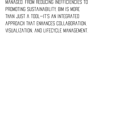
managed. From reducing inefficiencies to 
promoting sustainability, BIM is more 
than just a tool—it's an integrated 
approach that enhances collaboration, 
visualization, and lifecycle management.