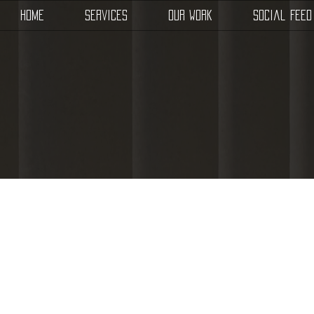
Home
Services
Our Work
Social Feed