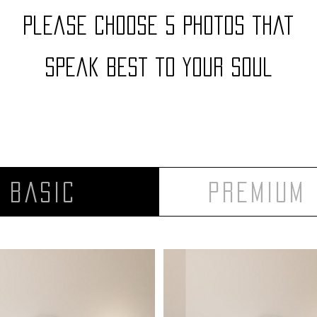
Please choose 5 photos that
speak best to your soul
Basic
Premium