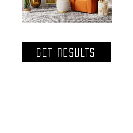
GET RESULTS