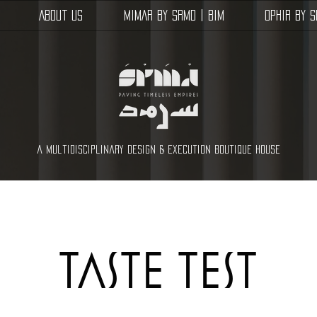
About Us
MIMAR by SRMD | BIM
OPHIR by 
a multidisciplinary design & execution boutique house
taste test