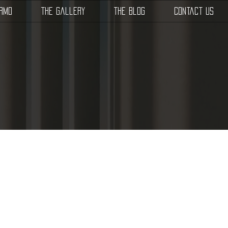
SRMD
The Gallery
The Blog
Contact Us