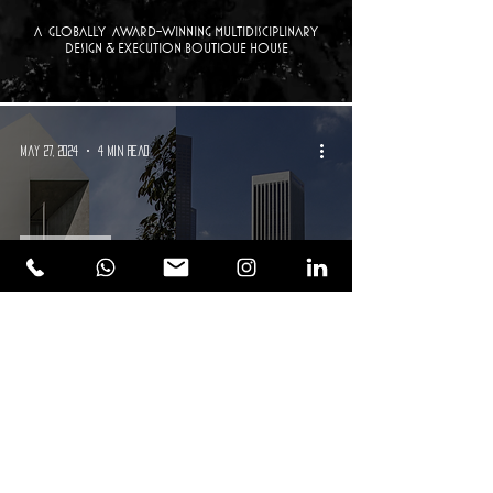
a Globally Award-winning multidisciplinary
design & execution boutique house
May 27, 2024
4 min read
Real Estate
Commercial vs. Residential Real
Estate: Navigating Investment
Choices in a Post-Pandemic World