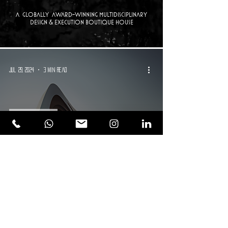
a Globally Award-winning multidisciplinary
design & execution boutique house
Jul 29, 2024
3 min read
Design Trends
Building Resilient Communities:
Lessons from Nature-Inspired
Architecture